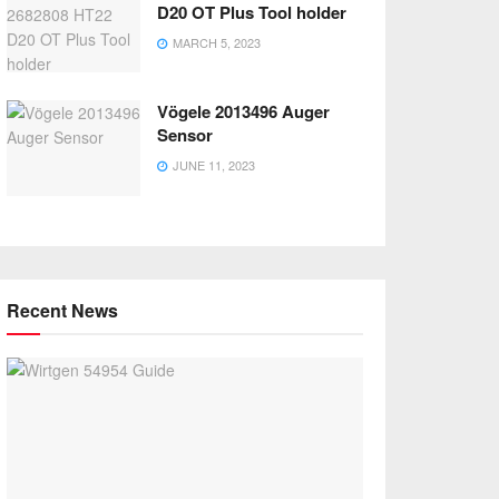
D20 OT Plus Tool holder
MARCH 5, 2023
Vögele 2013496 Auger
Sensor
JUNE 11, 2023
Recent News