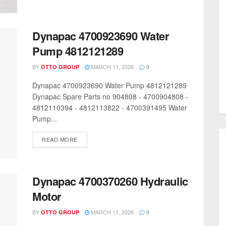
Dynapac 4700923690 Water
Pump 4812121289
BY
MARCH 11, 2026
OTTO GROUP
0
Dynapac 4700923690 Water Pump 4812121289
Dynapac Spare Parts no 904808 - 4700904808 -
4812110394 - 4812113822 - 4700391495 Water
Pump...
READ MORE
Dynapac 4700370260 Hydraulic
Motor
BY
MARCH 11, 2026
OTTO GROUP
0