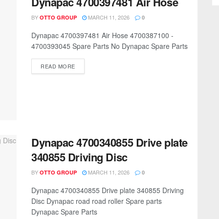
Dynapac 4700397481 Air Hose
BY
MARCH 11, 2026
OTTO GROUP
0
Dynapac 4700397481 Air Hose 4700387100 -
4700393045 Spare Parts No Dynapac Spare Parts
READ MORE
Dynapac 4700340855 Drive plate
340855 Driving Disc
BY
MARCH 11, 2026
OTTO GROUP
0
Dynapac 4700340855 Drive plate 340855 Driving
Disc Dynapac road road roller Spare parts
Dynapac Spare Parts