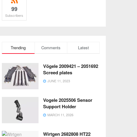
99
Subscribers
Trending
Comments
Latest
Vögele 2009421 – 2051692
Screed plates
JUNE 11, 2023
Vogele 2025506 Sensor
Support Holder
MARCH 11, 2026
Wirtgen 2682808 HT22