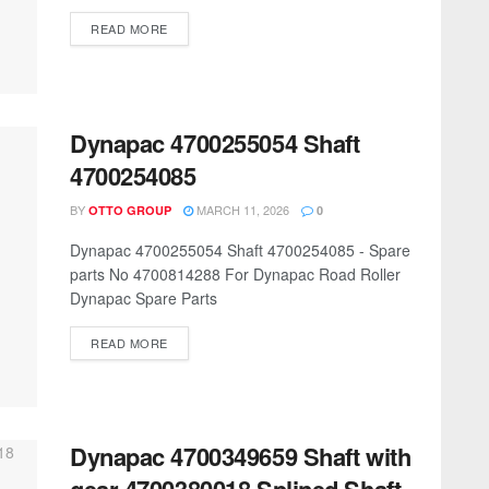
READ MORE
Dynapac 4700255054 Shaft
4700254085
BY
MARCH 11, 2026
OTTO GROUP
0
Dynapac 4700255054 Shaft 4700254085 - Spare
parts No 4700814288 For Dynapac Road Roller
Dynapac Spare Parts
READ MORE
Dynapac 4700349659 Shaft with
gear 4700380018 Splined Shaft