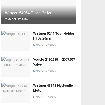
Wirtgen 54954 Guide Roller
MARCH 27, 2026
Wirtgen 5244 Tool Holder
HT02 20mm
MARCH 27, 2026
Vogele 2192285 – 2007207
Valve
MARCH 27, 2026
Wirtgen 43643 Hydraulic
Motor
MARCH 27, 2026