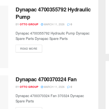
Dynapac 4700355792 Hydraulic
Pump
BY
MARCH 11, 2026
OTTO GROUP
0
Dynapac 4700355792 Hydraulic Pump Dynapac
Spare Parts Dynapac Spare Parts
READ MORE
Dynapac 4700370324 Fan
BY
MARCH 11, 2026
OTTO GROUP
0
Dynapac 4700370324 Fan 370324 Dynapac
Spare Parts