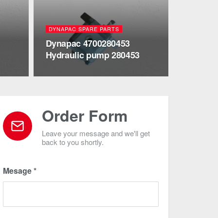
DYNAPAC SPARE PARTS
Dynapac 4700280453
Hydraulic pump 280453
Order Form
Leave your message and we'll get
back to you shortly.
Mesage
*