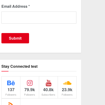
Email Address
*
Submit
Stay Connected test
137
79.9k
40.8k
23.9k
Followers
Followers
Subscribers
Followers