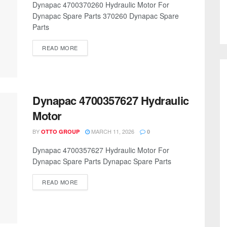
Dynapac 4700370260 Hydraulic Motor For
Dynapac Spare Parts 370260 Dynapac Spare
Parts
READ MORE
Dynapac 4700357627 Hydraulic
Motor
BY
MARCH 11, 2026
OTTO GROUP
0
Dynapac 4700357627 Hydraulic Motor For
Dynapac Spare Parts Dynapac Spare Parts
READ MORE