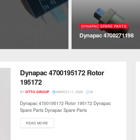
DYNAPAC SPARE PARTS
Dynapac 4700271198
Dynapac 4700195172 Rotor
195172
BY
MARCH 11, 2026
OTTO GROUP
0
Dynapac 4700195172 Rotor 195172 Dynapac
Spare Parts Dynapac Spare Parts
READ MORE