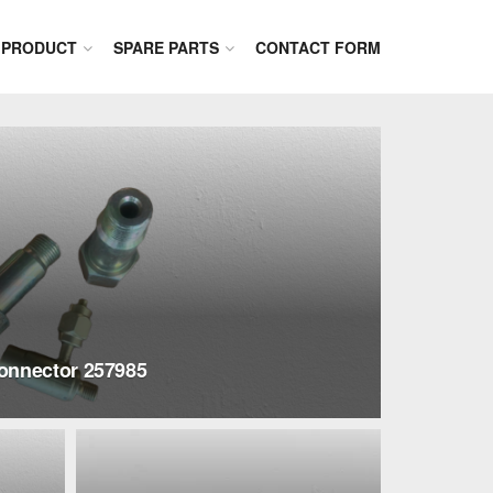
PRODUCT
SPARE PARTS
CONTACT FORM
onnector 257985