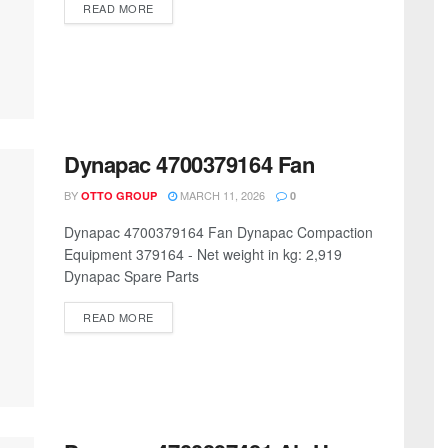
READ MORE
Dynapac 4700379164 Fan
BY
MARCH 11, 2026
OTTO GROUP
0
Dynapac 4700379164 Fan Dynapac Compaction
Equipment 379164 - Net weight in kg: 2,919
Dynapac Spare Parts
READ MORE