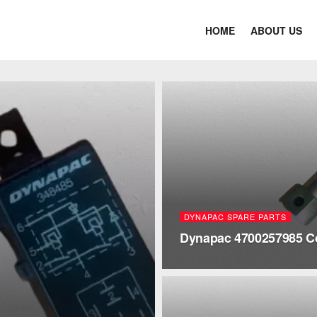
HOME
ABOUT US
DYNAPAC SPARE PARTS
Dynapac 4700257985 C