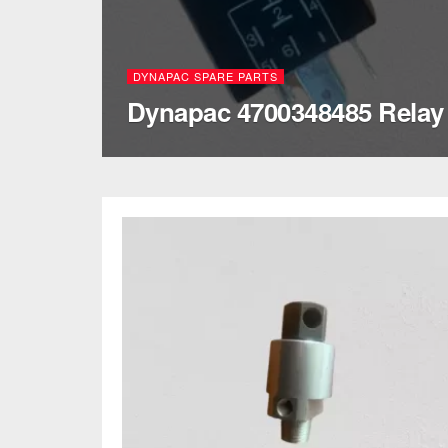
DYNAPAC SPARE PARTS
Dynapac 4700348485 Relay